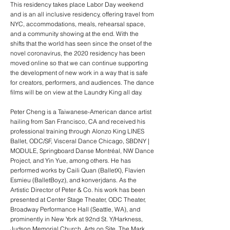
This residency takes place Labor Day weekend
and is an all inclusive residency, offering travel from
NYC, accommodations, meals, rehearsal space,
and a community showing at the end. With the
shifts that the world has seen since the onset of the
novel coronavirus, the 2020 residency has been
moved online so that we can continue supporting
the development of new work in a way that is safe
for creators, performers, and audiences. The dance
films will be on view at the Laundry King all day.
Peter Cheng is a Taiwanese-American dance artist
hailing from San Francisco, CA and received his
professional training through Alonzo King LINES
Ballet, ODC/SF, Visceral Dance Chicago, SBDNY |
MODULE, Springboard Danse Montréal, NW Dance
Project, and Yin Yue, among others. He has
performed works by Caili Quan (BalletX), Flavien
Esmieu (BalletBoyz), and konverjdans. As the
Artistic Director of Peter & Co. his work has been
presented at Center Stage Theater, ODC Theater,
Broadway Performance Hall (Seattle, WA), and
prominently in New York at 92nd St. Y/Harkness,
Judson Memorial Church, Arts on Site, The Mark