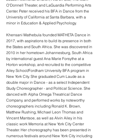
O'Donnell Theater, and LaGuardia Performing Arts
Center. Peter received his BFA in Dance from the
University of California at Santa Barbara, with a
minor in Education & Applied Psychology.
Khensani Mathebula founded MATHETA Dance in
2017, with aspirations to build its presence in both
the States and South Africa. She was discovered in
2010 in her hometown Johannesburg, South Africa
by international guest Ana Marie Forsythe at a
Horton workshop, and recruited to the competitive
Ailey School/Fordham University BFA program in
New York City. She graduated Cum Laude as a
double major in Dance - as a select Independent
Study Choreographer - and Political Science. She
danced with Alpha Omega Theatrical Dance
Company, and performed works by noteworthy
choreographers including Ronald K. Brown,
Matthew Rushing, Michael Leon Thomas and
Vincent Mantsoe, as well as Alvin Ailey in his
classic work Memoria at New York City Center
Theater. Her choreography has been presented in
numerous festivals around New York City including