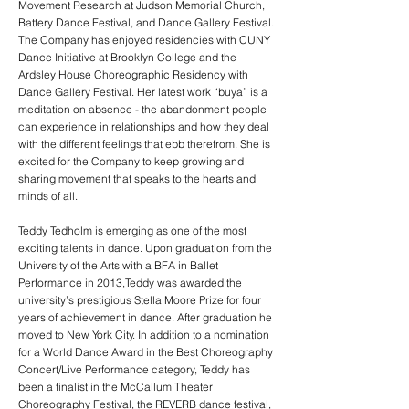
Movement Research at Judson Memorial Church,
Battery Dance Festival, and Dance Gallery Festival.
The Company has enjoyed residencies with CUNY
Dance Initiative at Brooklyn College and the
Ardsley House Choreographic Residency with
Dance Gallery Festival. Her latest work “buya” is a
meditation on absence - the abandonment people
can experience in relationships and how they deal
with the different feelings that ebb therefrom. She is
excited for the Company to keep growing and
sharing movement that speaks to the hearts and
minds of all.
Teddy Tedholm is emerging as one of the most
exciting talents in dance. Upon graduation from the
University of the Arts with a BFA in Ballet
Performance in 2013,Teddy was awarded the
university’s prestigious Stella Moore Prize for four
years of achievement in dance. After graduation he
moved to New York City. In addition to a nomination
for a World Dance Award in the Best Choreography
Concert/Live Performance category, Teddy has
been a finalist in the McCallum Theater
Choreography Festival, the REVERB dance festival,