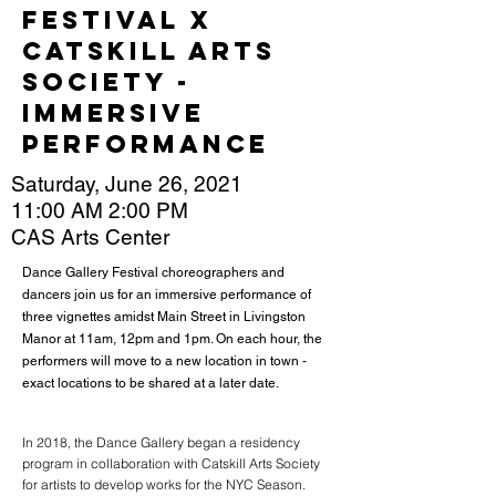
Festival x
Catskill Arts
Society -
Immersive
Performance
Saturday, June 26, 2021
11:00 AM 2:00 PM
CAS Arts Center
Dance Gallery Festival choreographers and
dancers join us for an immersive performance of
three vignettes amidst Main Street in Livingston
Manor at 11am, 12pm and 1pm. On each hour, the
performers will move to a new location in town -
exact locations to be shared at a later date.
In 2018, the Dance Gallery began a residency
program in collaboration with Catskill Arts Society
for artists to develop works for the NYC Season.