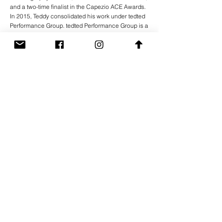
and a two-time finalist in the Capezio ACE Awards.
In 2015, Teddy consolidated his work under tedted
Performance Group. tedted Performance Group is a
group of artists of different backgrounds who
believe in creating work that defies definition. Since
its inception in 2015, tedted Performance Group
has rapidly carved out a unique space in the
heavily saturated landscape of performance in
New York City. With an emphasis on
experimentation, the group has presented
groundbreaking work in unusual spaces; from
riverbanks to living rooms and warehouses to the
occasional stage.
Previous
Next