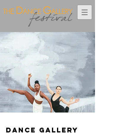
< Back
Dance Gallery