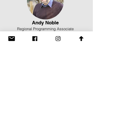
Andy Noble
Regional Programming Associate
Cassidy Counts
Administrative and Marketing Assistant