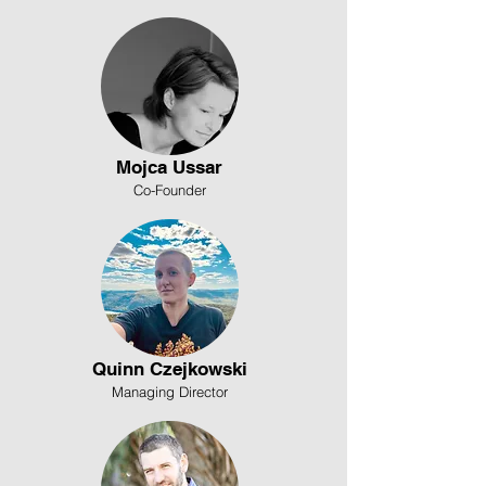
Mojca Ussar
Co-Founder
Quinn Czejkowski
Managing Director