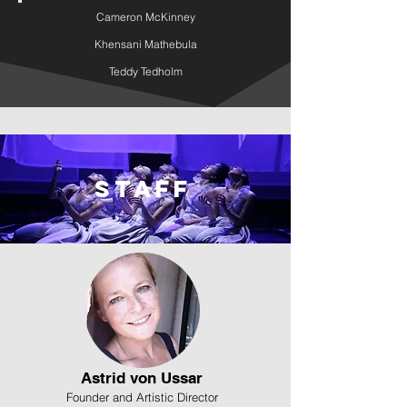
Cameron McKinney
Khensani Mathebula
Teddy Tedholm
Staff
Astrid von Ussar
Founder and Artistic Director