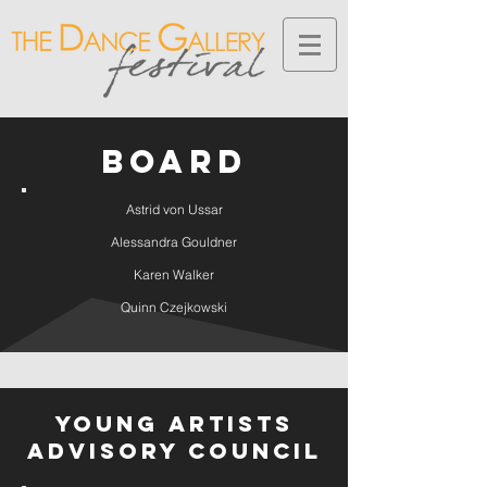
BOARD
Astrid von Ussar
Alessandra Gouldner
Karen Walker
Quinn Czejkowski
Young Artists
Advisory Council